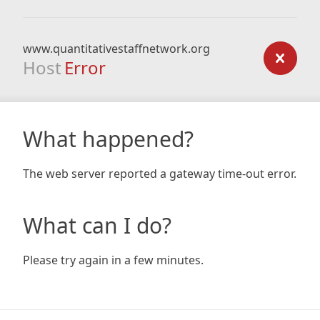
www.quantitativestaffnetwork.org
Host
Error
What happened?
The web server reported a gateway time-out error.
What can I do?
Please try again in a few minutes.