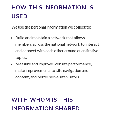
HOW THIS INFORMATION IS
USED
We use the personal information we collect to:
Build and maintain a network that allows
members across the national network to interact
and connect with each other around quantitative
topics.
Measure and improve website performance,
make improvements to site navigation and
content, and better serve site visitors.
WITH WHOM IS THIS
INFORMATION SHARED