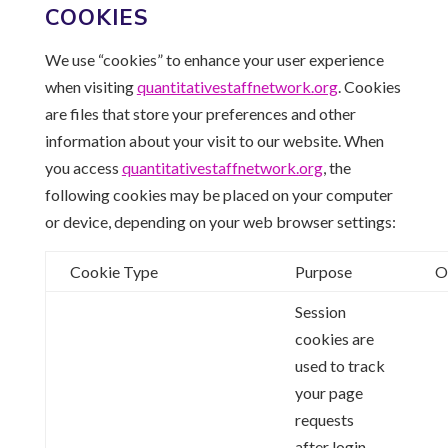
COOKIES
We use “cookies” to enhance your user experience
when visiting
quantitativestaffnetwork.
org
. Cookies
are files that store your preferences and other
information about your visit to our website. When
you access
quantitativestaffnetwork.
org
, the
following cookies may be placed on your computer
or device, depending on your web browser settings:
Cookie Type
Purpose
O
Session
cookies are
used to track
your page
requests
after login.