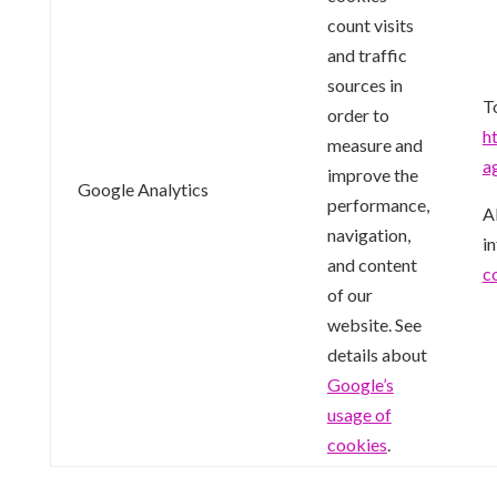
count visits
and traffic
sources in
T
order to
h
measure and
a
improve the
Google Analytics
performance,
Al
navigation,
i
and content
c
of our
website. See
details about
Google’s
usage of
cookies
.