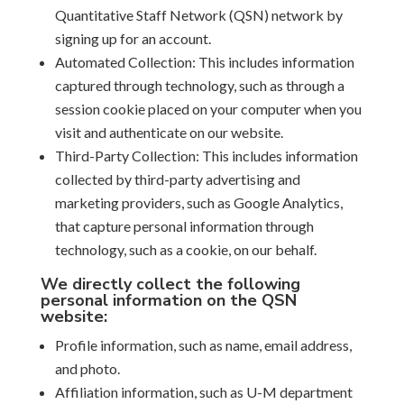
Quantitative Staff Network (QSN) network by
signing up for an account.
Automated Collection: This includes information
captured through technology, such as through a
session cookie placed on your computer when you
visit and authenticate on our website.
Third-Party Collection: This includes information
collected by third-party advertising and
marketing providers, such as Google Analytics,
that capture personal information through
technology, such as a cookie, on our behalf.
We directly collect the following
personal information on the QSN
website:
Profile information, such as name, email address,
and photo.
Affiliation information, such as U-M department