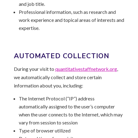
and job title.
Professional information, such as research and
work experience and topical areas of interests and
expertise.
AUTOMATED COLLECTION
During your visit to
quantitativestaffnetwork.
org
,
we automatically collect and store certain
information about you, including:
The Internet Protocol (“IP”) address
automatically assigned to the user’s computer
when the user connects to the Internet, which may
vary from session to session
Type of browser utilized