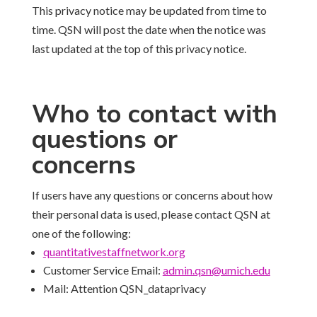
This privacy notice may be updated from time to
time. QSN will post the date when the notice was
last updated at the top of this privacy notice.
Who to contact with
questions or
concerns
If users have any questions or concerns about how
their personal data is used, please contact QSN at
one of the following:
quantitativestaffnetwork.
org
Customer Service Email:
admin.qsn@umich.edu
Mail: Attention QSN_dataprivacy