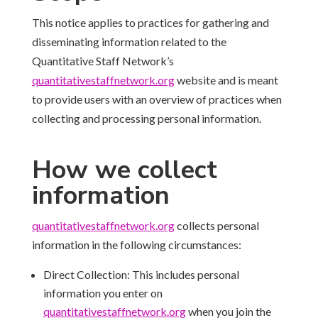
This notice applies to practices for gathering and
disseminating information related to the
Quantitative Staff Network’s
quantitativestaffnetwork.
org
website and is meant
to provide users with an overview of practices when
collecting and processing personal information.
How we collect
information
quantitativestaffnetwork.
org
collects personal
information in the following circumstances:
Direct Collection: This includes personal
information you enter on
quantitativestaffnetwork.
org
when you join the