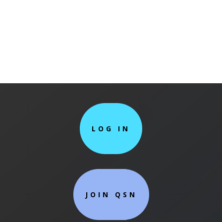
LOG IN
JOIN QSN