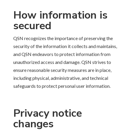
How information is
secured
QSN recognizes the importance of preserving the
security of the information it collects and maintains,
and QSN endeavors to protect information from
unauthorized access and damage. QSN strives to
ensure reasonable security measures are in place,
including physical, administrative, and technical
safeguards to protect personal user information.
Privacy notice
changes