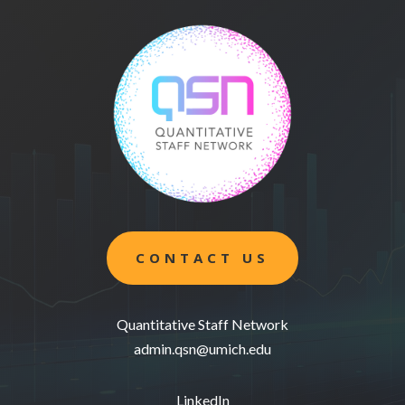
CONTACT US
Quantitative Staff Network
admin.qsn@umich.edu
LinkedIn