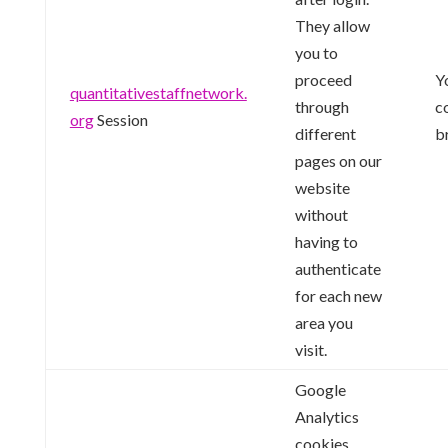
They allow
you to
proceed
Y
quantitativestaffnetwork.
through
c
org
Session
different
b
pages on our
website
without
having to
authenticate
for each new
area you
visit.
Google
Analytics
cookies