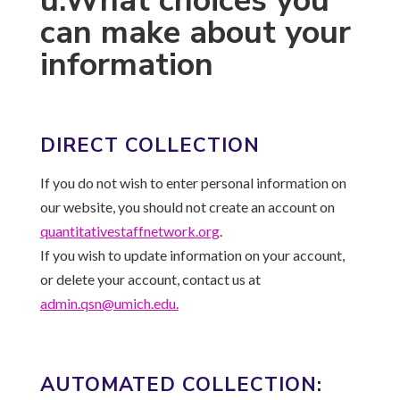
u.What choices you
can make about your
information
DIRECT COLLECTION
If you do not wish to enter personal information on
our website, you should not create an account on
quantitativestaffnetwork.
org
.
If you wish to update information on your account,
or delete your account, contact us at
admin.qsn@umich.edu.
AUTOMATED COLLECTION: