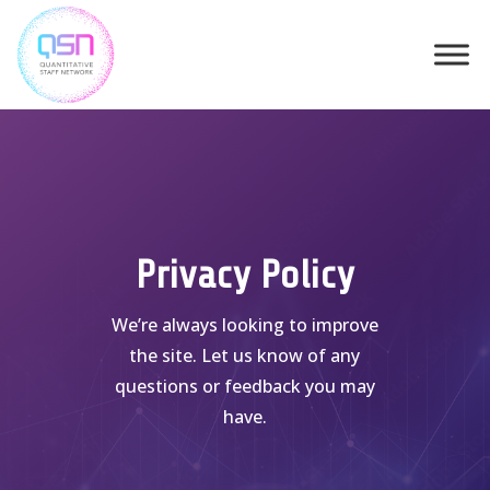
Skip
to
content
Privacy Policy
We’re always looking to improve
the site. Let us know of any
questions or feedback you may
have.