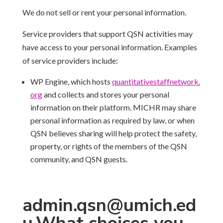
We do not sell or rent your personal information.
Service providers that support QSN activities may
have access to your personal information. Examples
of service providers include:
WP Engine, which hosts
quantitativestaffnetwork.
org
and collects and stores your personal
information on their platform. MICHR may share
personal information as required by law, or when
QSN believes sharing will help protect the safety,
property, or rights of the members of the QSN
community, and QSN guests.
admin.qsn@umich.ed