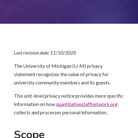
Last revision date: 11/10/2020
The University of Michigan (U-M) privacy
statement recognizes the value of privacy for
university community members and its guests.
This unit-level privacy notice provides more specific
information on how
quantitativestaffnetwork.
org
collects and processes personal information.
Scope