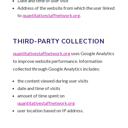
Date and time of user visit
Address of the website from which the user linked
to
quantitativestaffnetwork.
org
.
THIRD-PARTY COLLECTION
quantitativestaffnetwork.
org
uses Google Analytics
to improve website performance. Information
collected through Google Analytics includes:
the content viewed during user visits
date and time of visits
amount of time spent on
quantitativestaffnetwork.
org
user location based on IP address.