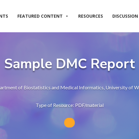
NTS
FEATURED CONTENT
RESOURCES
DISCUSSION
Sample DMC Report
rtment of Biostatistics and Medical Informatics, University of
Type of Resource: PDF/material