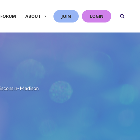
 FORUM
ABOUT
JOIN
LOGIN
 Wisconsin–Madison