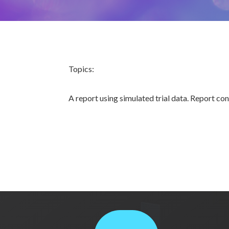
Topics:
A report using simulated trial data. Report co