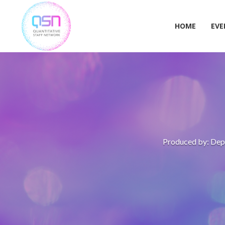
Skip
to
content
HOME
EVE
Produced by: Depa