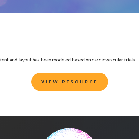
ntent and layout has been modeled based on cardiovascular trials.
VIEW RESOURCE