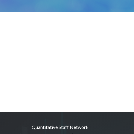
Quantitative Staff Network