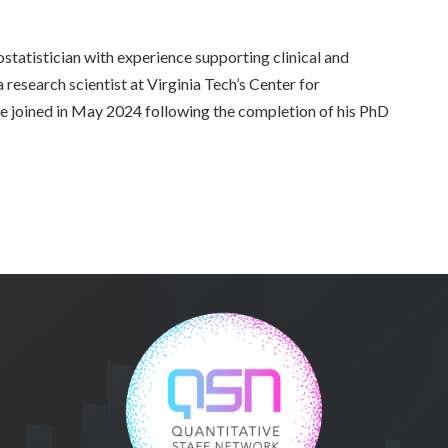
iostatistician with experience supporting clinical and
a research scientist at Virginia Tech’s Center for
he joined in May 2024 following the completion of his PhD
.