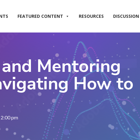
NTS
FEATURED CONTENT
RESOURCES
DISCUSSION
 and Mentoring
vigating How to
, 2:00 pm