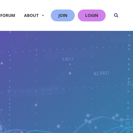
 FORUM
ABOUT
JOIN
LOGIN