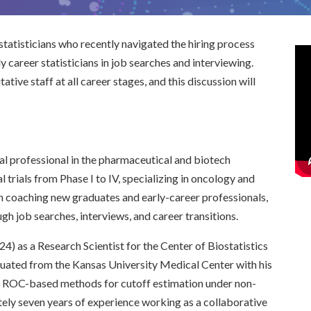
 statisticians who recently navigated the hiring process
y career statisticians in job searches and interviewing.
ative staff at all career stages, and this discussion will
cal professional in the pharmaceutical and biotech
al trials from Phase I to IV, specializing in oncology and
un coaching new graduates and early-career professionals,
gh job searches, interviews, and career transitions.
24) as a Research Scientist for the Center of Biostatistics
aduated from the Kansas University Medical Center with his
on ROC-based methods for cutoff estimation under non-
ely seven years of experience working as a collaborative