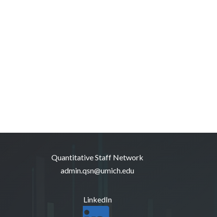
Quantitative Staff Network
admin.qsn@umich.edu
LinkedIn