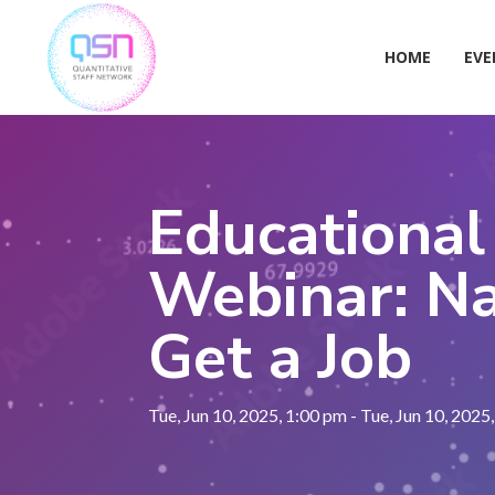
Skip
to
content
HOME
EVE
Educational
Webinar: Na
Get a Job
Tue, Jun 10, 2025, 1:00 pm - Tue, Jun 10, 2025