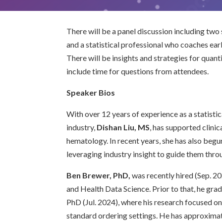
There will be a panel discussion including two
and a statistical professional who coaches earl
There will be insights and strategies for quantit
include time for questions from attendees.
Speaker Bios
With over 12 years of experience as a statisti
industry,
Dishan Liu, MS
, has supported clinic
hematology. In recent years, she has also beg
leveraging industry insight to guide them throu
Ben Brewer, PhD,
was recently hired (Sep. 20
and Health Data Science. Prior to that, he gr
PhD (Jul. 2024), where his research focused 
standard ordering settings. He has approximat