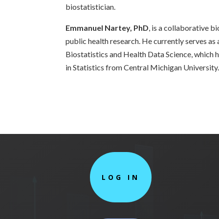
biostatistician.
Emmanuel Nartey, PhD
, is a collaborative b
public health research. He currently serves as 
Biostatistics and Health Data Science, which 
in Statistics from Central Michigan University
LOG IN