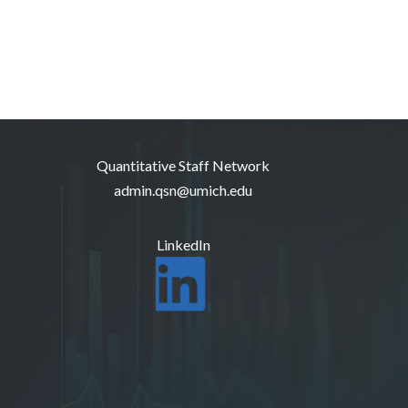
Quantitative Staff Network
admin.qsn@umich.edu
LinkedIn