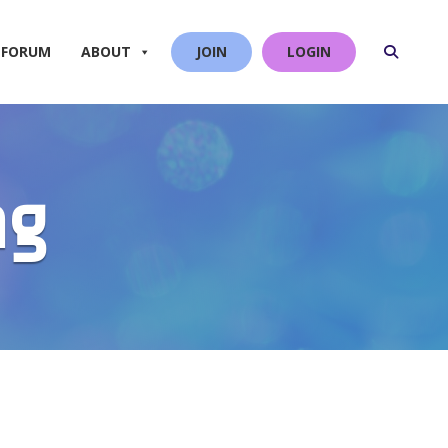
 FORUM
ABOUT
JOIN
LOGIN
ng