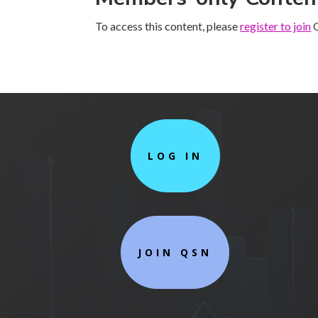
To access this content, please
register to join
Q
LOG IN
JOIN QSN