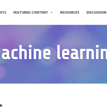
NTS
FEATURED CONTENT
RESOURCES
DISCUSSION
achine learni
t