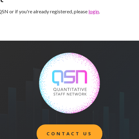
SN or if you're already registered, please
login
.
CONTACT US