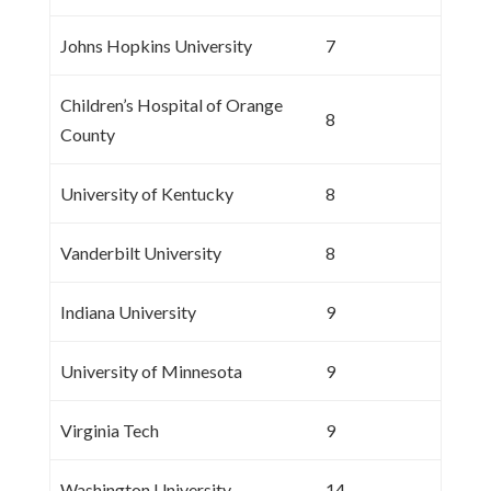
Johns Hopkins University
7
Children’s Hospital of Orange
8
County
University of Kentucky
8
Vanderbilt University
8
Indiana University
9
University of Minnesota
9
Virginia Tech
9
Washington University
14