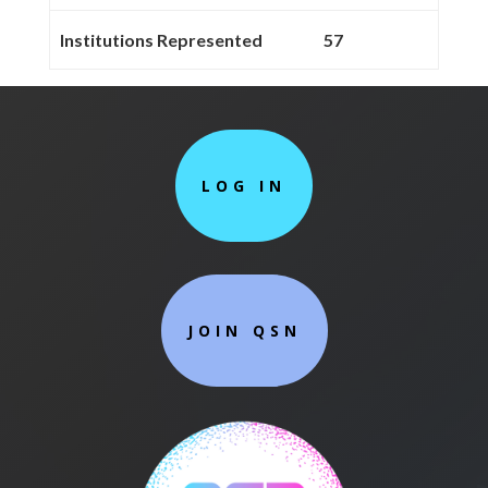
Institutions Represented
57
LOG IN
JOIN QSN