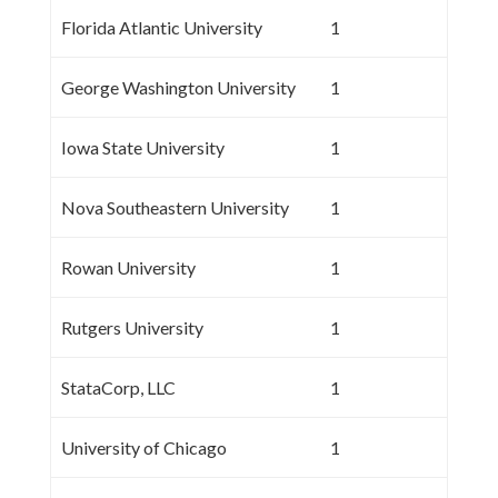
Florida Atlantic University
1
George Washington University
1
Iowa State University
1
Nova Southeastern University
1
Rowan University
1
Rutgers University
1
StataCorp, LLC
1
University of Chicago
1