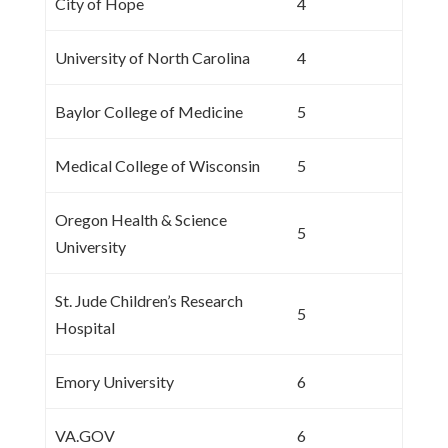
City of Hope
4
University of North Carolina
4
Baylor College of Medicine
5
Medical College of Wisconsin
5
Oregon Health & Science
5
University
St. Jude Children’s Research
5
Hospital
Emory University
6
VA.GOV
6