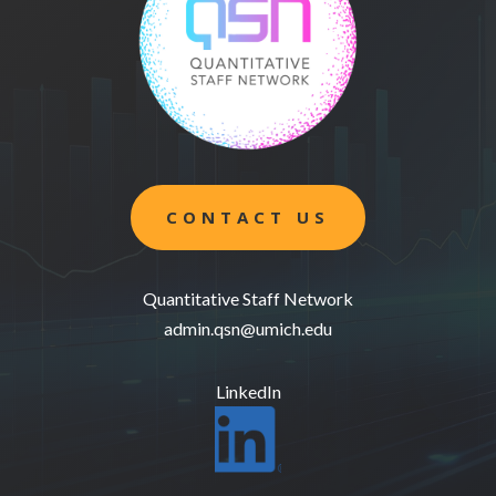
CONTACT US
Quantitative Staff Network
admin.qsn@umich.edu
LinkedIn