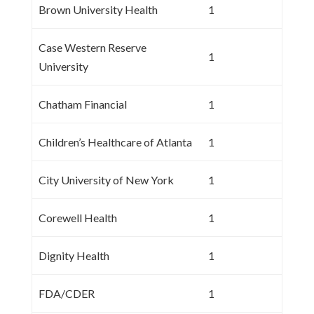
Brown University Health
1
Case Western Reserve
1
University
Chatham Financial
1
Children’s Healthcare of Atlanta
1
City University of New York
1
Corewell Health
1
Dignity Health
1
FDA/CDER
1