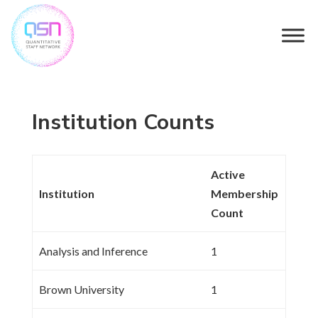
Skip
to
content
Institution Counts
Active
Institution
Membership
Count
Analysis and Inference
1
Brown University
1