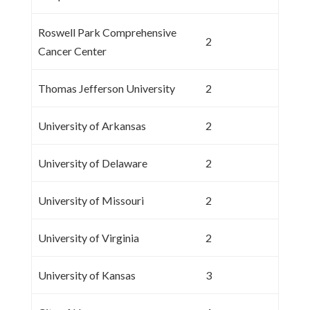
Roswell Park Comprehensive
2
Cancer Center
Thomas Jefferson University
2
University of Arkansas
2
University of Delaware
2
University of Missouri
2
University of Virginia
2
University of Kansas
3