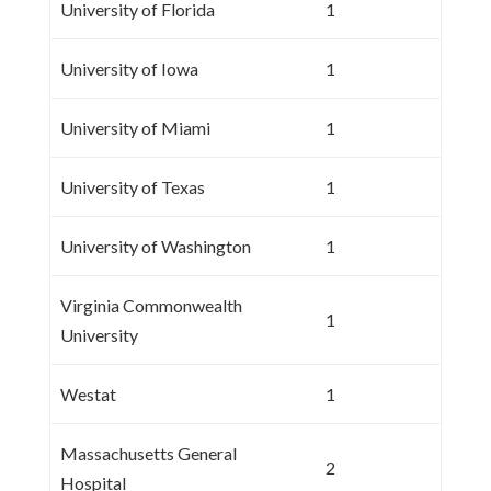
University of Florida
1
University of Iowa
1
University of Miami
1
University of Texas
1
University of Washington
1
Virginia Commonwealth
1
University
Westat
1
Massachusetts General
2
Hospital