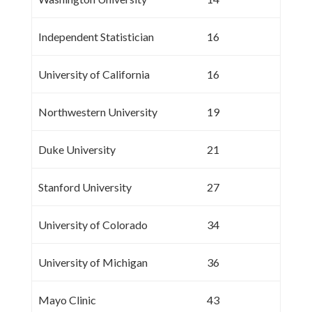
Independent Statistician
16
University of California
16
Northwestern University
19
Duke University
21
Stanford University
27
University of Colorado
34
University of Michigan
36
Mayo Clinic
43